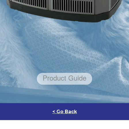
< Go Back