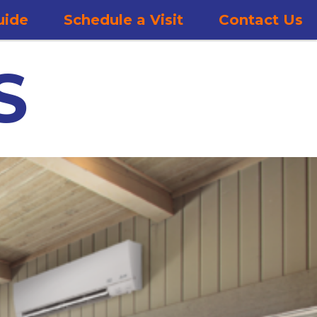
uide
Schedule a Visit
Contact Us
S