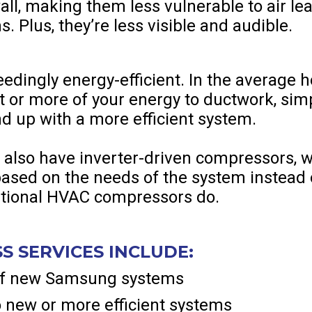
 wall, making them less vulnerable to air l
. Plus, they’re less visible and audible.
eedingly energy-efficient. In the average h
t or more of your energy to ductwork, si
nd up with a more efficient system.
 also have inverter-driven compressors, 
sed on the needs of the system instead o
aditional HVAC compressors do.
S SERVICES INCLUDE:
 of new Samsung systems
 new or more efficient systems