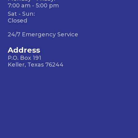
7:00 am - 5:00 pm
Sat - Sun:
Closed
24/7 Emergency Service
Address
P.O. Box 191
Keller, Texas 76244