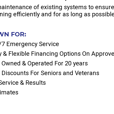
aintenance of existing systems to ensure
ing efficiently and for as long as possibl
WN FOR:
4/7 Emergency Service
 & Flexible Financing Options On Approve
 Owned & Operated For 20 years
 Discounts For Seniors and Veterans
ervice & Results
timates