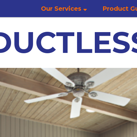
Our Services
Product G
DUCTLES