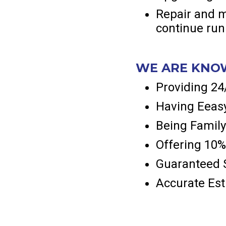
Repair and m
continue runn
WE ARE KNO
Providing 2
Having Eeasy
Being Family
Offering 10%
Guaranteed S
Accurate Es