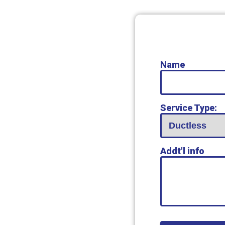
Name
Service Type:
Addt'l info